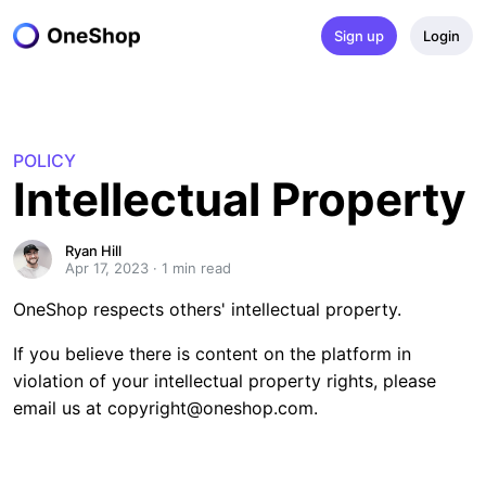
Sign up
Login
POLICY
Intellectual Property
Ryan Hill
Apr 17, 2023
·
1
 min read
OneShop respects others' intellectual property.
If you believe there is content on the platform in
violation of your intellectual property rights, please
email us at
copyright@oneshop.com
.