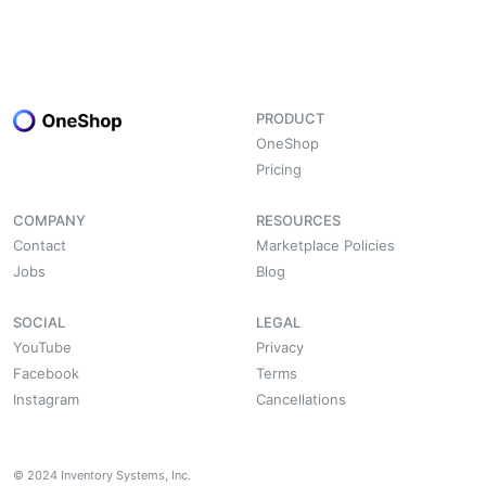
PRODUCT
OneShop
Pricing
COMPANY
RESOURCES
Contact
Marketplace Policies
Jobs
Blog
SOCIAL
LEGAL
YouTube
Privacy
Facebook
Terms
Instagram
Cancellations
© 2024 Inventory Systems, Inc.